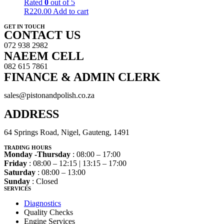
Rated
0
out of 5
R
220.00
Add to cart
GET IN TOUCH
CONTACT US
072 938 2982
NAEEM CELL
082 615 7861
FINANCE & ADMIN CLERK
sales@pistonandpolish.co.za
ADDRESS
64 Springs Road, Nigel, Gauteng, 1491
TRADING HOURS
Monday -Thursday
: 08:00 – 17:00
Friday
: 08:00 – 12:15 | 13:15 – 17:00
Saturday
: 08:00 – 13:00
Sunday
: Closed
SERVICES
Diagnostics
Quality Checks
Engine Services