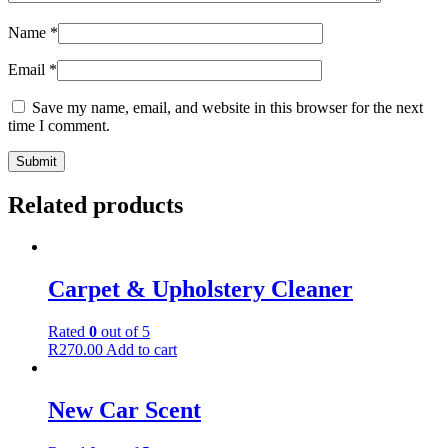
Name
*
Email
*
Save my name, email, and website in this browser for the next
time I comment.
Related products
Carpet & Upholstery Cleaner
Rated
0
out of 5
R
270.00
Add to cart
New Car Scent