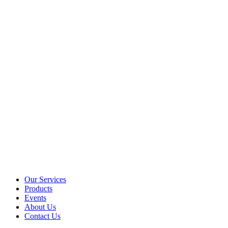
Our Services
Products
Events
About Us
Contact Us