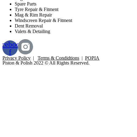
Spare Parts
Tyre Repair & Fitment
Mag & Rim Repair
Windscreen Repair & Fitment
Dent Removal
Valets & Detailing
acebook-
f
Privacy Policy
|
Terms & Condidtions
|
POPIA
Piston & Polish 2022 © All Rights Reserved.