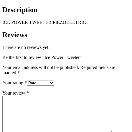
Description
ICE POWER TWEETER PIEZOELETRIC
Reviews
There are no reviews yet.
Be the first to review “Ice Power Tweeter”
Your email address will not be published.
Required fields are
marked
*
Your rating
*
Your review
*