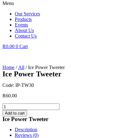
Menu
Our Services
Products
Events
About Us
Contact Us
R
0.00
0
Cart
Home
/
All
/ Ice Power Tweeter
Ice Power Tweeter
Code: IP-TW30
R
60.00
Ice
Power
Add to cart
Tweeter
Ice Power Tweeter
quantity
Description
Reviews (0)